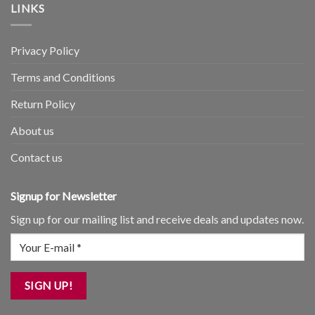
LINKS
Privacy Policy
Terms and Conditions
Return Policy
About us
Contact us
Signup for Newsletter
Sign up for our mailing list and receive deals and updates now.