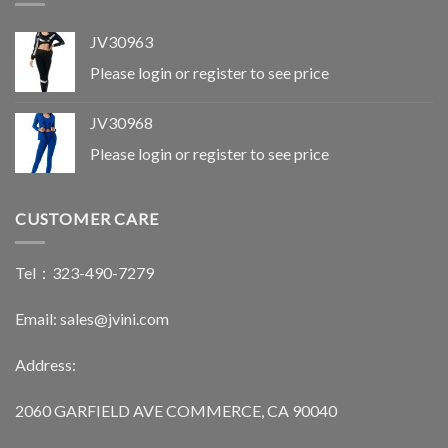
JV30963
Please login or register to see price
JV30968
Please login or register to see price
CUSTOMER CARE
Tel：323-490-7279
Email: sales@jvini.com
Address:
2060 GARFIELD AVE COMMERCE, CA 90040