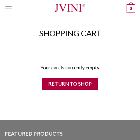
Skip
0
to
content
SHOPPING CART
Your cart is currently empty.
RETURN TO SHOP
FEATURED PRODUCTS