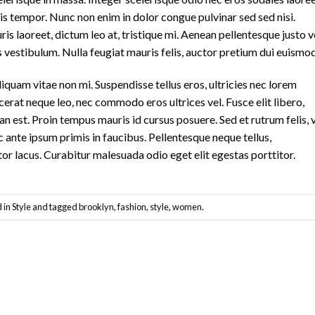
lisis tempor. Nunc non enim in dolor congue pulvinar sed sed nisi.
is laoreet, dictum leo at, tristique mi. Aenean pellentesque justo v
vestibulum. Nulla feugiat mauris felis, auctor pretium dui euismod
iquam vitae non mi. Suspendisse tellus eros, ultricies nec lorem
cerat neque leo, nec commodo eros ultrices vel. Fusce elit libero,
n est. Proin tempus mauris id cursus posuere. Sed et rutrum felis, 
 ante ipsum primis in faucibus. Pellentesque neque tellus,
r lacus. Curabitur malesuada odio eget elit egestas porttitor.
d in
Style
and tagged
brooklyn
,
fashion
,
style
,
women
.