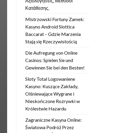
Αξιολογήσεις, Μέθοδοι
Κατάθεσης.
Mistrzowski Fortuny Zamek:
Kasyno Android Slottica
Baccarat – Gdzie Marzenia
Stają się Rzeczywistością
Die Aufregung von Online
Casinos: Spielen Sie und
Gewinnen Sie bei den Besten!
Sloty Total Logowaniene
Kasyno: Kuszące Zakłady,
Olśniewające Wygrane i
Nieskończone Rozrywki w
Królestwie Hazardu
Zagraniczne Kasyna Online:
Światowa Podróż Przez