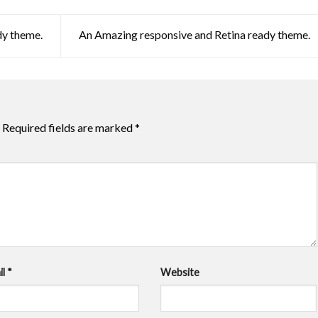
dy theme.
An Amazing responsive and Retina ready theme.
Required fields are marked
*
il
*
Website