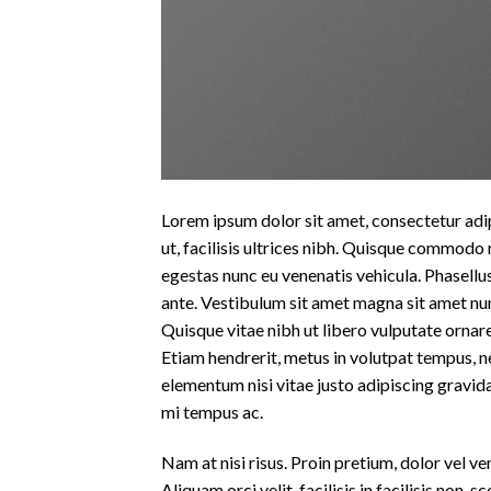
Lorem ipsum dolor sit amet, consectetur adipi
ut, facilisis ultrices nibh. Quisque commodo 
egestas nunc eu venenatis vehicula. Phasellus
ante. Vestibulum sit amet magna sit amet nunc
Quisque vitae nibh ut libero vulputate ornare 
Etiam hendrerit, metus in volutpat tempus, n
elementum nisi vitae justo adipiscing gravi
mi tempus ac.
Nam at nisi risus. Proin pretium, dolor vel vene
Aliquam orci velit, facilisis in facilisis non,