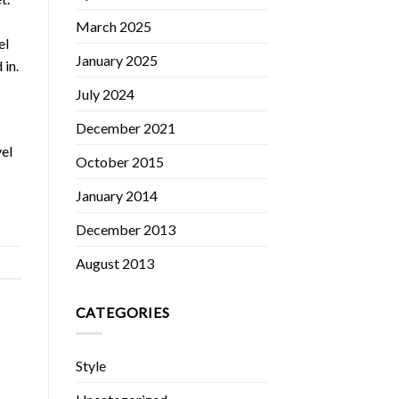
March 2025
el
January 2025
 in.
July 2024
December 2021
vel
October 2015
January 2014
December 2013
August 2013
CATEGORIES
Style