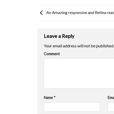
An Amazing responsive and Retina rea
Leave a Reply
Your email address will not be published.
Comment
Name
*
Ema