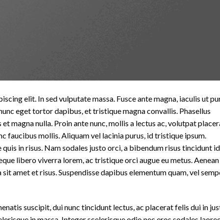
scing elit. In sed vulputate massa. Fusce ante magna, iaculis ut pu
nunc eget tortor dapibus, et tristique magna convallis. Phasellus
 et magna nulla. Proin ante nunc, mollis a lectus ac, volutpat placer
 faucibus mollis. Aliquam vel lacinia purus, id tristique ipsum.
quis in risus. Nam sodales justo orci, a bibendum risus tincidunt id
eque libero viverra lorem, ac tristique orci augue eu metus. Aenean
da sit amet et risus. Suspendisse dapibus elementum quam, vel semp
natis suscipit, dui nunc tincidunt lectus, ac placerat felis dui in jus
 scelerisque in massa. Integer scelerisque odio nec eros sodales laoree