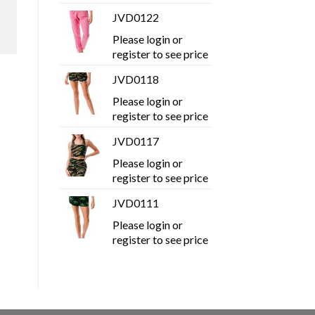
JVD0122
Please login or
register to see price
JVD0118
Please login or
register to see price
JVD0117
Please login or
register to see price
JVD0111
Please login or
register to see price