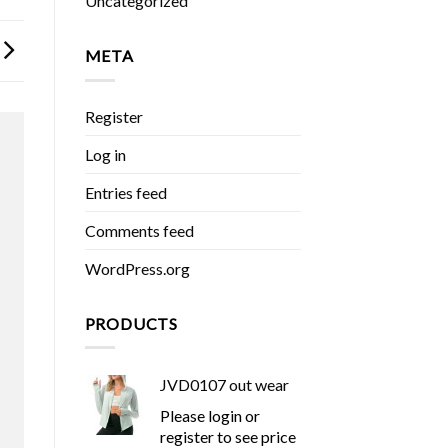
Uncategorized
META
Register
Log in
Entries feed
Comments feed
WordPress.org
PRODUCTS
JVD0107 out wear
Please login or
register to see price