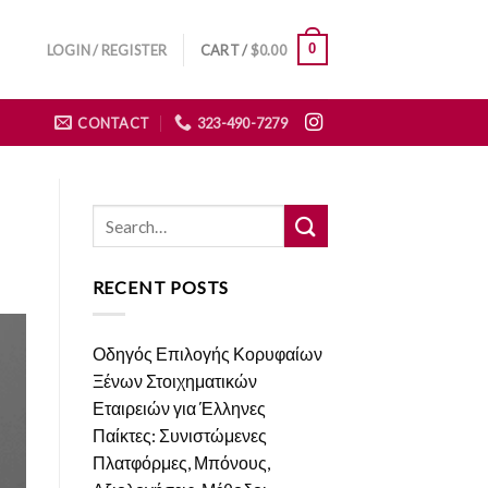
0
LOGIN / REGISTER
CART /
$
0.00
CONTACT
323-490-7279
RECENT POSTS
Οδηγός Επιλογής Κορυφαίων
Ξένων Στοιχηματικών
Εταιρειών για Έλληνες
Παίκτες: Συνιστώμενες
Πλατφόρμες, Μπόνους,