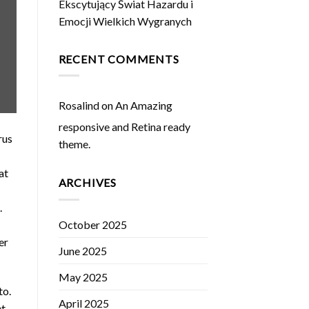
Ekscytujący Świat Hazardu i
Emocji Wielkich Wygranych
RECENT COMMENTS
Rosalind
on
An Amazing
responsive and Retina ready
rus
theme.
at
ARCHIVES
.
October 2025
er
June 2025
May 2025
to.
April 2025
t.