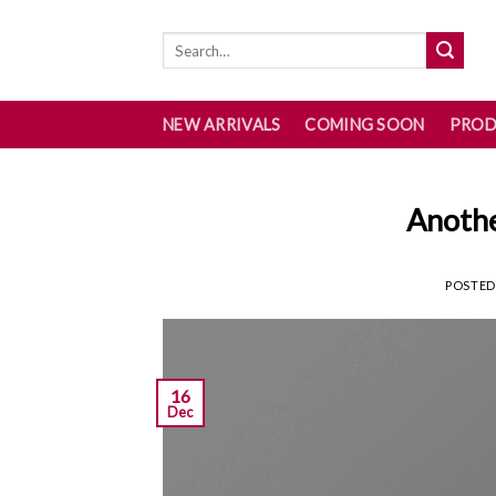
Skip
to
content
NEW ARRIVALS
COMING SOON
PROD
Anothe
POSTE
16
Dec