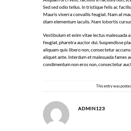
Sed sed odio tellus. In tristique felis ac faci
Mauris viverra convallis feugiat. Nam at maur
diam elementum iaculis. Nam lobortis cursus 
Vestibulum et enim vitae lectus malesuada al
feugiat, pharetra auctor dui. Suspendisse pla
aliquam quis libero non, consectetur accumsa
aliquet ante. Interdum et malesuada fames ac
condimentum non eros non, consectetur aucto
This entry was poste
ADMIN123