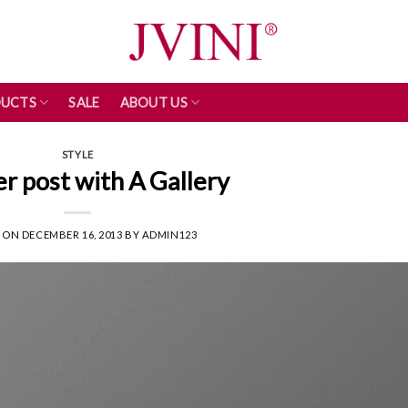
UCTS
SALE
ABOUT US
STYLE
r post with A Gallery
D ON
DECEMBER 16, 2013
BY
ADMIN123