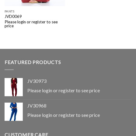
PANTS
JVD0069
Please login or register to see
price
FEATURED PRODUCTS
JV30973
Please login or register to see price
JV30968
Please login or register to see price
CUSTOMER CARE