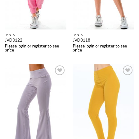
PANTS
PANTS
JVD0122
JVD0118
Please login or register to see
Please login or register to see
price
price
Add to
Add to
Wishlist
Wishlist