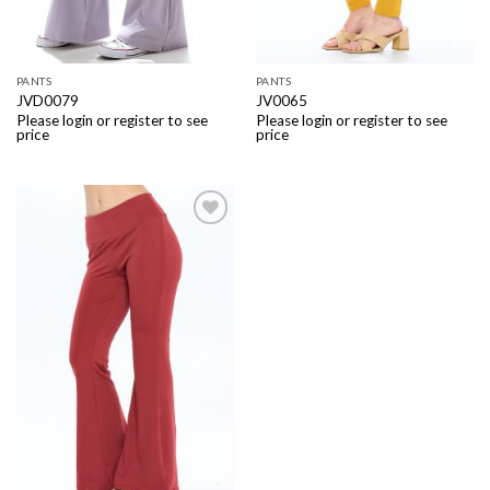
PANTS
PANTS
JVD0079
JV0065
Please login or register to see
Please login or register to see
price
price
Add to
Wishlist