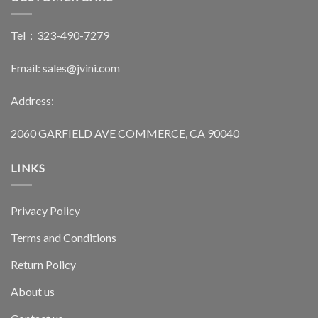
Tel：323-490-7279
Email: sales@jvini.com
Address:
2060 GARFIELD AVE COMMERCE, CA 90040
LINKS
Privacy Policy
Terms and Conditions
Return Policy
About us