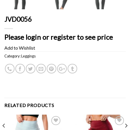
JVD0056
Please login or register to see price
Add to Wishlist
Category:
Leggings
RELATED PRODUCTS
Add to
Add to