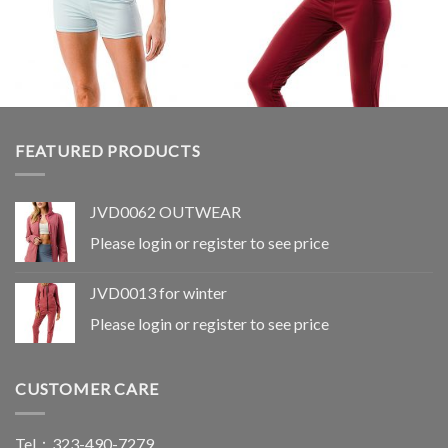
Wishlist
Wishlist
FEATURED PRODUCTS
JVD0062 OUTWEAR
Please login or register to see price
LEGGINGS
LEGGINGS
JVD0095
JVD0080
JVD0013 for winter
Please login or register to see
Please login or register to see
price
price
Please login or register to see price
CUSTOMER CARE
Tel：323-490-7279