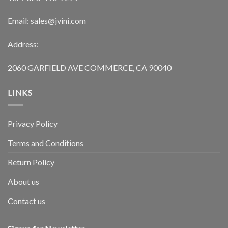
Email: sales@jvini.com
Address:
2060 GARFIELD AVE COMMERCE, CA 90040
LINKS
Privacy Policy
Terms and Conditions
Return Policy
About us
Contact us