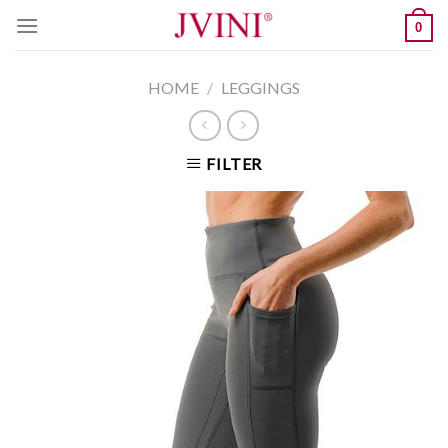
Skip
0
to
content
HOME
/
LEGGINGS
FILTER