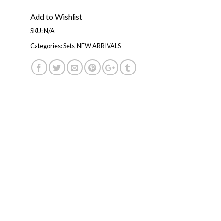
Add to Wishlist
SKU:
N/A
Categories:
Sets
,
NEW ARRIVALS