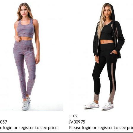
Add to
Add 
Wishlist
Wishl
SETS
057
JV30975
e login or register to see price
Please login or register to see pri