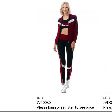
Add to
Add to
Wishlist
Wishlist
SETS
SETS
er
JV20080
JVD0
ister to see price
Please login or register to see price
Pleas