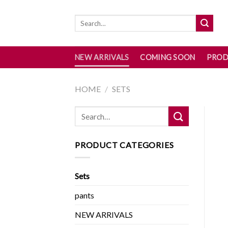
Skip
to
content
NEW ARRIVALS
COMING SOON
PROD
HOME
/
SETS
PRODUCT CATEGORIES
Sets
pants
NEW ARRIVALS