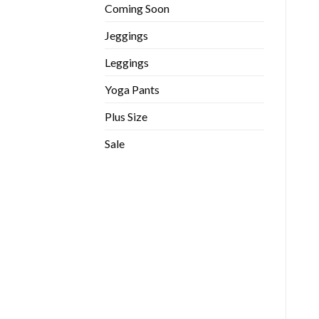
Coming Soon
Jeggings
Leggings
Yoga Pants
Plus Size
Sale