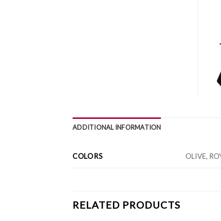
ADDITIONAL INFORMATION
COLORS
OLIVE, RO
RELATED PRODUCTS