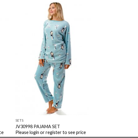
to
Add to
ist
Wishlist
SETS
JV30998 PAJAMA SET
ce
Please login or register to see price