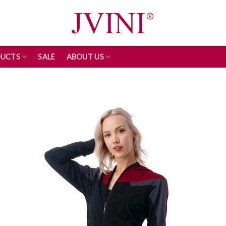
UCTS
SALE
ABOUT US