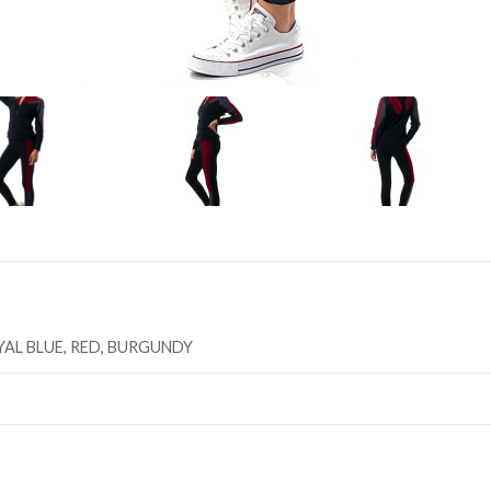
YAL BLUE, RED, BURGUNDY