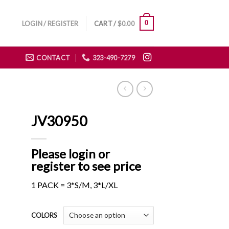
0
LOGIN / REGISTER
CART /
$
0.00
CONTACT
323-490-7279
JV30950
Please login or
register to see price
1 PACK = 3*S/M, 3*L/XL
COLORS