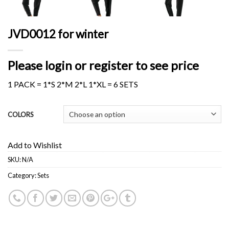
JVD0012 for winter
Please login or register to see price
1 PACK = 1*S 2*M 2*L 1*XL = 6 SETS
COLORS
Add to Wishlist
SKU:
N/A
Category:
Sets