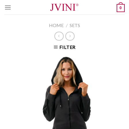
Skip
0
to
content
HOME
/
SETS
FILTER