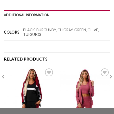
ADDITIONAL INFORMATION
BLACK, BURGUNDY, CH GRAY, GREEN, OLIVE,
COLORS
TUIGUIOS
RELATED PRODUCTS
Add to
Add to
Wishlist
Wishlist