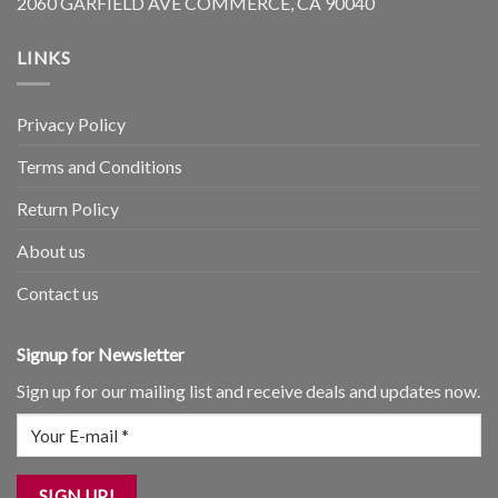
2060 GARFIELD AVE COMMERCE, CA 90040
LINKS
Privacy Policy
Terms and Conditions
Return Policy
About us
Contact us
Signup for Newsletter
Sign up for our mailing list and receive deals and updates now.