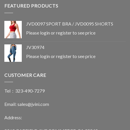
FEATURED PRODUCTS
JVD0097 SPORT BRA / JVD0095 SHORTS
Please login or register to see price
SETS
SETS
JV30996
JVD0053
JV30974
Please login or register to see
Please login or register to see
price
price
Please login or register to see price
CUSTOMER CARE
Tel：323-490-7279
Email: sales@jvini.com
Address: